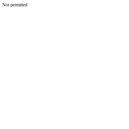
Not permitted